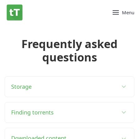
Menu
Frequently asked
questions
Storage
Finding torrents
Downloaded content