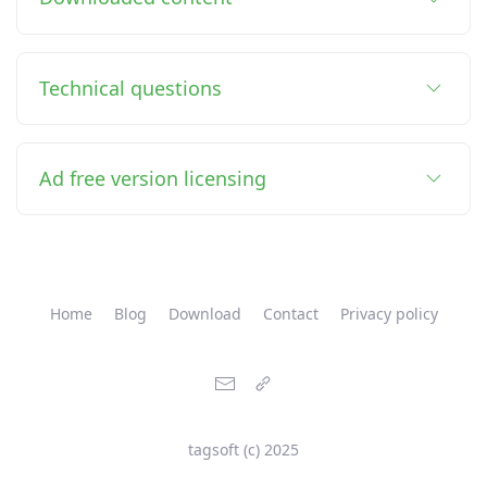
Technical questions
Ad free version licensing
Home
Blog
Download
Contact
Privacy policy
tagsoft (c) 2025