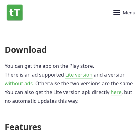
Menu
Download
You can get the app on the Play store.
There is an ad supported
Lite version
and a version
without ads
. Otherwise the two versions are the same.
You can also get the Lite version apk directly
here
, but
no automatic updates this way.
Features