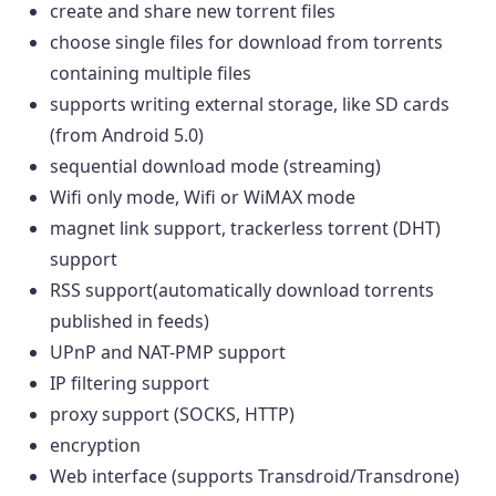
create and share new torrent files
choose single files for download from torrents
containing multiple files
supports writing external storage, like SD cards
(from Android 5.0)
sequential download mode (streaming)
Wifi only mode, Wifi or WiMAX mode
magnet link support, trackerless torrent (DHT)
support
RSS support(automatically download torrents
published in feeds)
UPnP and NAT-PMP support
IP filtering support
proxy support (SOCKS, HTTP)
encryption
Web interface (supports Transdroid/Transdrone)